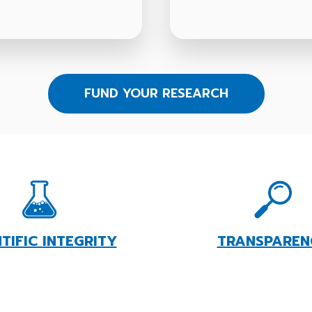
FUND YOUR RESEARCH
NTIFIC INTEGRITY
TRANSPAREN