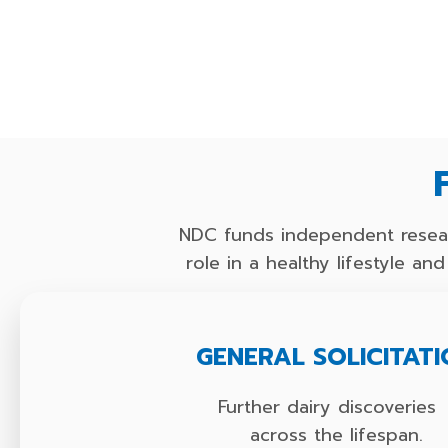
NDC funds independent resear
role in a healthy lifestyle a
GENERAL SOLICITAT
Further dairy discoverie
across the lifespan.