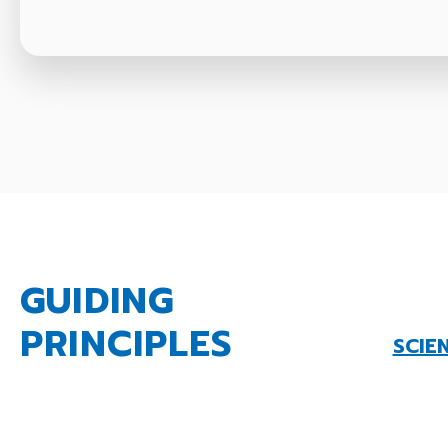
GUIDING
PRINCIPLES
SCIE