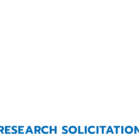
rough research, education and innovat
dence in dairy foods, farms and busin
LEARN MORE
RESEARCH SOLICITATIO