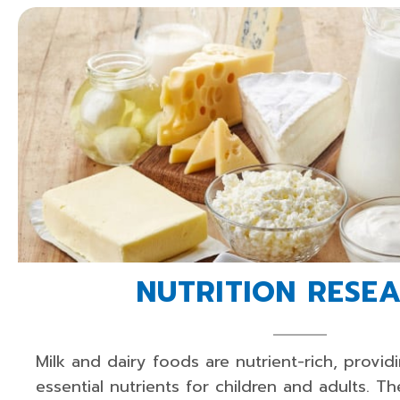
NUTRITION RESE
Milk and dairy foods are nutrient-rich, provid
essential nutrients for children and adults. Th