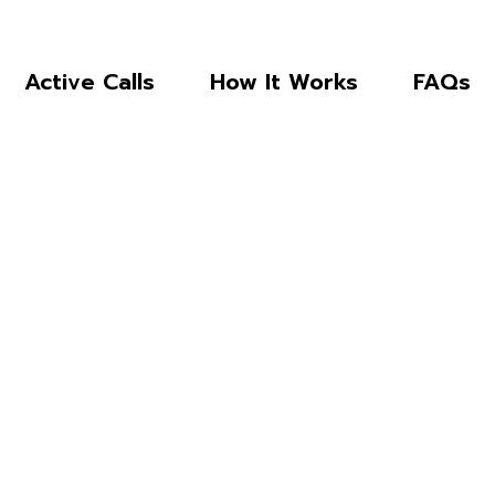
Active Calls
How It Works
FAQs
 TO NDC’S 
SOLICITATIO
. and its related organizations work 