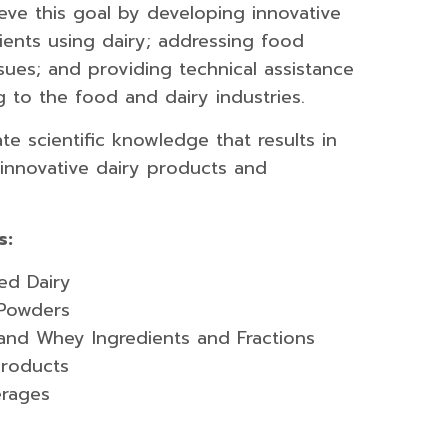
eve this goal by developing innovative
ients using dairy; addressing food
ssues; and providing technical assistance
g to the food and dairy industries.
te scientific knowledge that results in
innovative dairy products and
s:
ed Dairy
 Powders
k and Whey Ingredients and Fractions
products
erages