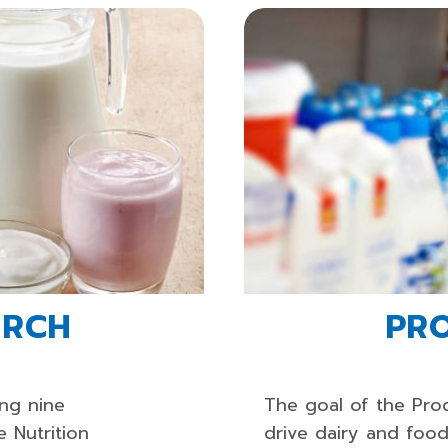
ARCH
PR
ing nine
The goal of the Pro
e Nutrition
drive dairy and foo