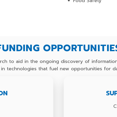
Food Safety
FUNDING OPPORTUNITIE
ch to aid in the ongoing discovery of information
nd in technologies that fuel new opportunities for d
ION
SU
s
C