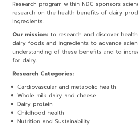
Research program within NDC sponsors scie
research on the health benefits of dairy pro
ingredients.
Our mission:
to research and discover health
dairy foods and ingredients to advance scient
understanding of these benefits and to incr
for dairy.
Research Categories:
Cardiovascular and metabolic health
Whole milk dairy and cheese
Dairy protein
Childhood health
Nutrition and Sustainability