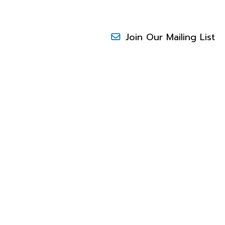
Join Our Mailing List
RESEARCH
N
to increase sales and