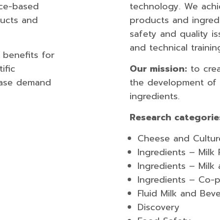
nce-based
technology. We achi
ducts and
products and ingred
safety and quality i
and technical trainin
 benefits for
ific
Our mission:
to crea
ease demand
the development of 
ingredients.
Research categorie
Cheese and Cultur
Ingredients – Milk
Ingredients –​ Mil
Ingredients – Co-
Fluid Milk and B​ev
Discov​ery​