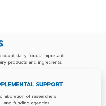
S
 about dairy foods’ important
airy products and ingredients.
PPLEMENTAL SUPPORT
ollaboration of researchers
and funding agencies