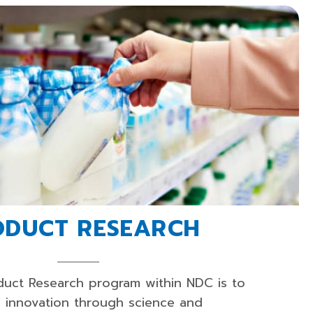
ODUCT RESEARCH
duct Research program within NDC is to
d innovation through science and