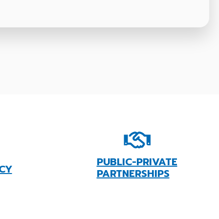
PUBLIC-PRIVATE
CY
PARTNERSHIPS