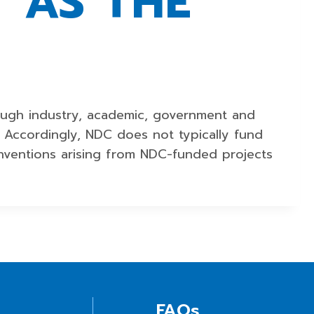
 AS THE
ough industry, academic, government and
y. Accordingly, NDC does not typically fund
 inventions arising from NDC-funded projects
FAQs