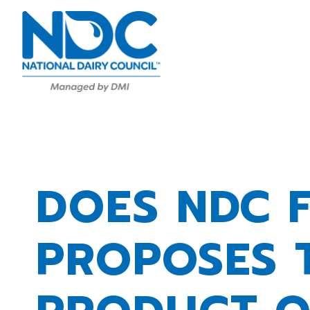
Skip
to
content
DOES NDC 
PROPOSES 