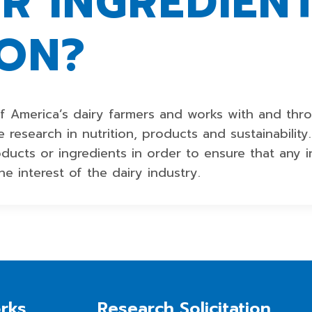
R INGREDIENT
ION?
f America’s dairy farmers and works with and thr
 research in nutrition, products and sustainabilit
roducts or ingredients in order to ensure that any
he interest of the dairy industry.
rks
Research Solicitation