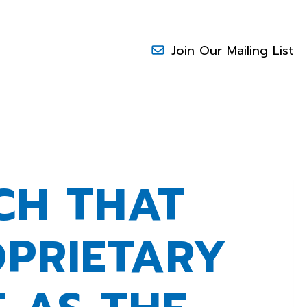
Join Our Mailing List
CH THAT
OPRIETARY