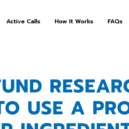
Active Calls
How It Works
FAQs
FUND RESEAR
TO USE A PR