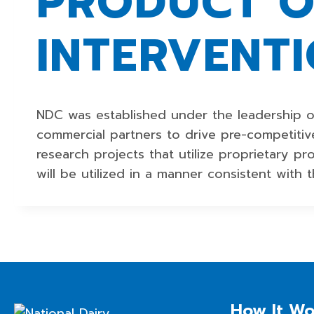
PRODUCT O
INTERVENT
NDC was established under the leadership o
commercial partners to drive pre-competitive
research projects that utilize proprietary p
will be utilized in a manner consistent with t
How It Wo