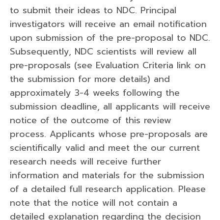
to submit their ideas to NDC. Principal
investigators will receive an email notification
upon submission of the pre-proposal to NDC.
Subsequently, NDC scientists will review all
pre-proposals (see Evaluation Criteria link on
the submission for more details) and
approximately 3-4 weeks following the
submission deadline, all applicants will receive
notice of the outcome of this review
process. Applicants whose pre-proposals are
scientifically valid and meet the our current
research needs will receive further
information and materials for the submission
of a detailed full research application. Please
note that the notice will not contain a
detailed explanation regarding the decision