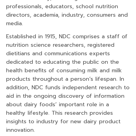
professionals, educators, school nutrition
directors, academia, industry, consumers and
media.
Established in 1915, NDC comprises a staff of
nutrition science researchers, registered
dietitians and communications experts
dedicated to educating the public on the
health benefits of consuming milk and milk
products throughout a person’s lifespan. In
addition, NDC funds independent research to
aid in the ongoing discovery of information
about dairy foods’ important role in a
healthy lifestyle. This research provides
insights to industry for new dairy product
innovation.