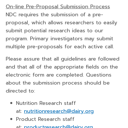
On-line Pre-Proposal Submission Process
NDC requires the submission of a pre-
proposal, which allows researchers to easily
submit potential research ideas to our
program. Primary investigators may submit
multiple pre-proposals for each active call.
Please assure that all guidelines are followed
and that all of the appropriate fields on the
electronic form are completed. Questions
about the submission process should be
directed to:
Nutrition Research staff
at:
nutritionresearch@dairy.org
Product Research staff
at:
productresearch@dairy.org