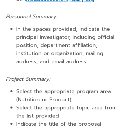
Personnel Summary:
In the spaces provided, indicate the
principal investigator, including official
position, department affiliation,
institution or organization, mailing
address, and email address
Project Summary:
Select the appropriate program area
(Nutrition or Product)
Select the appropriate topic area from
the list provided
Indicate the title of the proposal