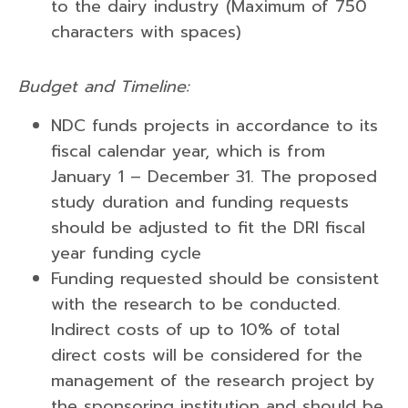
to the dairy industry (Maximum of 750
characters with spaces)
Budget and Timeline:
NDC funds projects in accordance to its
fiscal calendar year, which is from
January 1 – December 31. The proposed
study duration and funding requests
should be adjusted to fit the DRI fiscal
year funding cycle
Funding requested should be consistent
with the research to be conducted.
Indirect costs of up to 10% of total
direct costs will be considered for the
management of the research project by
the sponsoring institution and should be