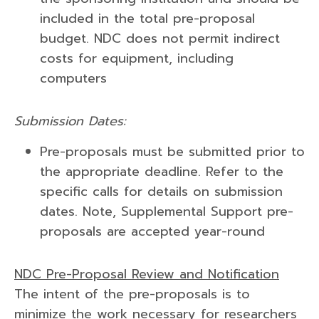
included in the total pre-proposal
budget. NDC does not permit indirect
costs for equipment, including
computers
Submission Dates:
Pre-proposals must be submitted prior to
the appropriate deadline. Refer to the
specific calls for details on submission
dates. Note, Supplemental Support pre-
proposals are accepted year-round
NDC Pre-Proposal Review and Notification
The intent of the pre-proposals is to
minimize the work necessary for researchers