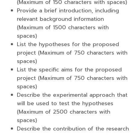
(Maximum of 150 characters with spaces)
Provide a brief introduction, including
relevant background information
(Maximum of 1500 characters with
spaces)
List the hypotheses for the proposed
project (Maximum of 750 characters with
spaces)
List the specific aims for the proposed
project (Maximum of 750 characters with
spaces)
Describe the experimental approach that
will be used to test the hypotheses
(Maximum of 2500 characters with
spaces)
Describe the contribution of the research