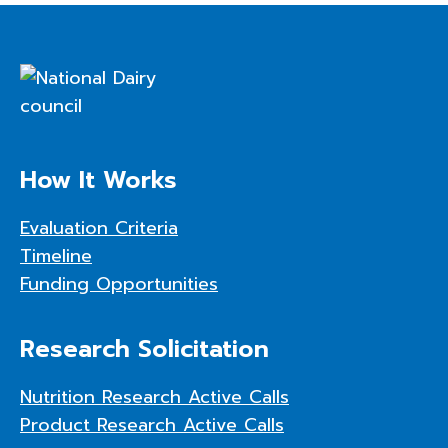
How It Works
Evaluation Criteria
Timeline
Funding Opportunities
Research Solicitation
Nutrition Research Active Calls
Product Research Active Calls