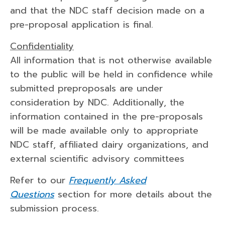
and that the NDC staff decision made on a
pre-proposal application is final.
Confidentiality
All information that is not otherwise available
to the public will be held in confidence while
submitted preproposals are under
consideration by NDC. Additionally, the
information contained in the pre-proposals
will be made available only to appropriate
NDC staff, affiliated dairy organizations, and
external scientific advisory committees
Refer to our
Frequently Asked
Questions
section for more details about the
submission process.