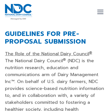
Skip
to
content
GUIDELINES FOR PRE-
PROPOSAL SUBMISSION
®
The Role of the National Dairy Council
®
The National Dairy Council
(NDC) is the
nutrition research, education and
communications arm of Dairy Management
Inc™. On behalf of U.S. dairy farmers, NDC
provides science-based nutrition information
to, and in collaboration with, a variety of
stakeholders committed to fostering a
healthier society, including health