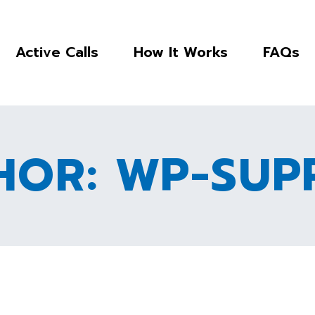
Active Calls
How It Works
FAQs
HOR: WP-SUP