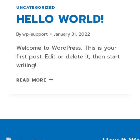
UNCATEGORIZED
HELLO WORLD!
By
wp-support
January 31, 2022
Welcome to WordPress. This is your
first post. Edit or delete it, then start
writing!
HELLO
READ MORE
WORLD!