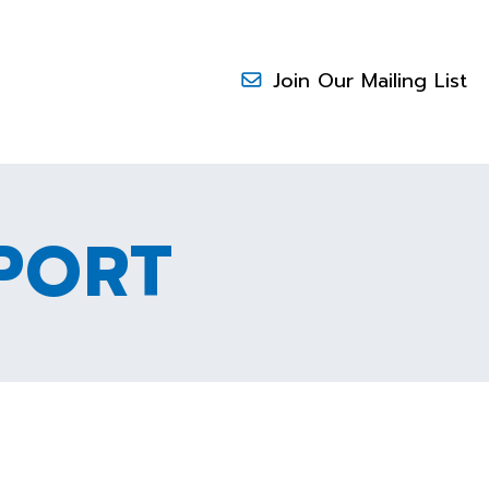
Join Our Mailing List
PORT